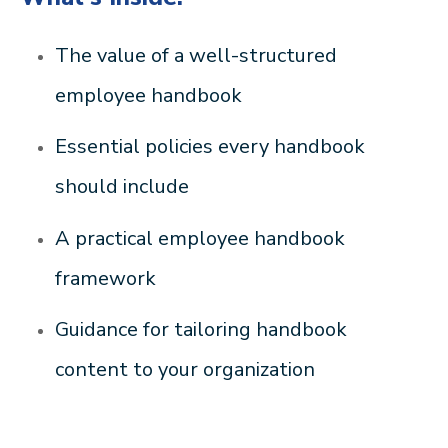
The value of a well-structured
employee handbook
Essential policies every handbook
should include
A practical employee handbook
framework
Guidance for tailoring handbook
content to your organization