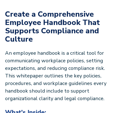
Create a Comprehensive
Employee Handbook That
Supports Compliance and
Culture
An employee handbook is a critical tool for
communicating workplace policies, setting
expectations, and reducing compliance risk.
This whitepaper outlines the key policies,
procedures, and workplace guidelines every
handbook should include to support
organizational clarity and legal compliance.
What's Inside: