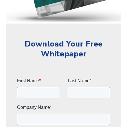
Download Your Free
Whitepaper
First Name
*
Last Name
*
Company Name
*