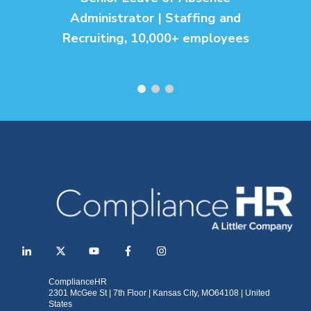
Administrator | Staffing and
Recruiting, 10,000+ employees
ComplianceHR
2301 McGee St | 7th Floor | Kansas City, MO64108 | United
States