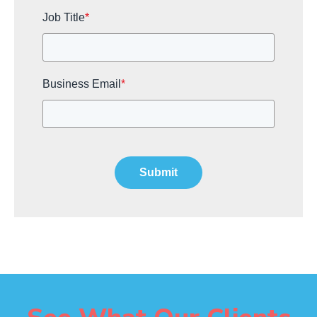
Job Title
*
Business Email
*
Submit