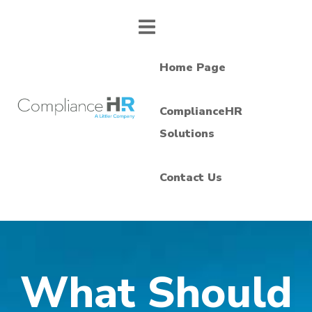
Home Page
ComplianceHR
Solutions
Contact Us
What Should