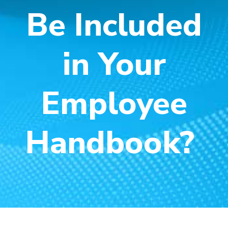
Be Included
in Your
Employee
Handbook?