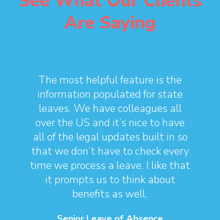
See What Our Clients
Are Saying
The most helpful feature is the
information populated for state
leaves. We have colleagues all
over the US and it’s nice to have
all of the legal updates built in so
that we don’t have to check every
time we process a leave. I like that
it prompts us to think about
benefits as well.
Senior Leave of Absence